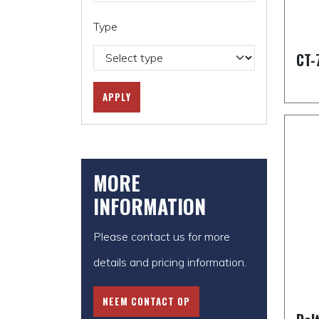
Type
CT-
APPLY
MORE
INFORMATION
Please contact us for more
details and pricing information.
NEEM CONTACT OP