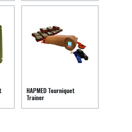
t
HAPMED Tourniquet
Trainer