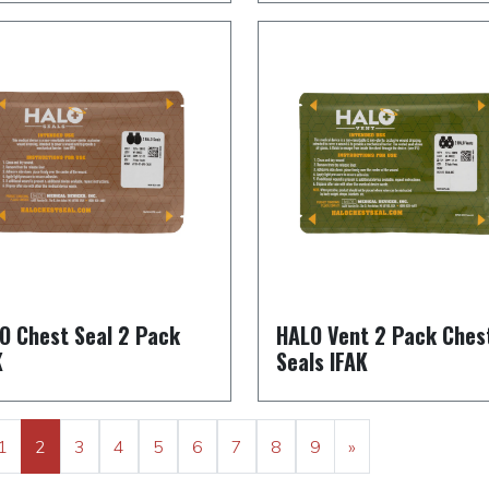
O Chest Seal 2 Pack
HALO Vent 2 Pack Ches
K
Seals IFAK
1
2
3
4
5
6
7
8
9
»