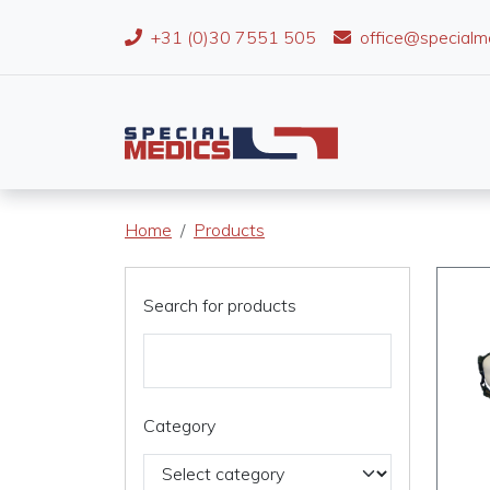
+31 (0)30 7551 505
office@specialm
Home
Products
Search for products
Category