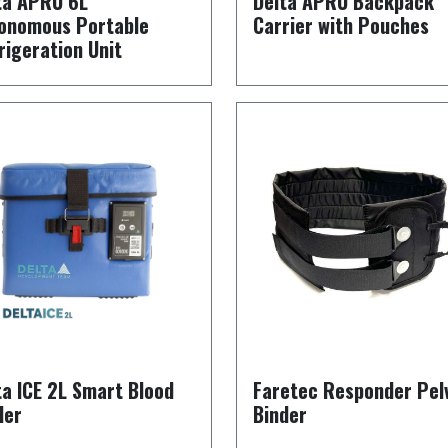
ta APRU 6L
Delta APRU Backpack
onomous Portable
Carrier with Pouches
rigeration Unit
ta ICE 2L Smart Blood
Faretec Responder Pel
ler
Binder