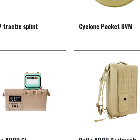
7 tractie splint
Cyclone Pocket BVM