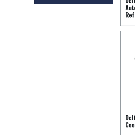
Del
Aut
Ref
Del
Coo