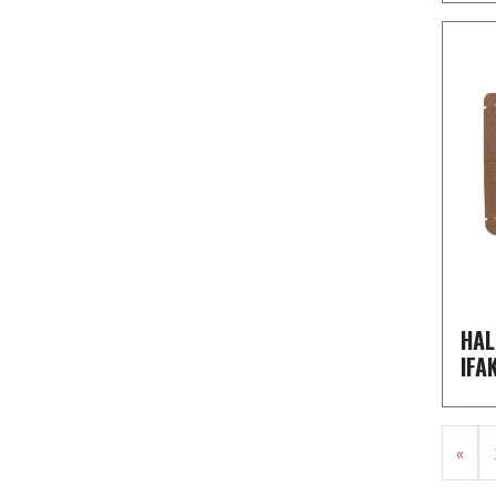
HAL
IFA
«