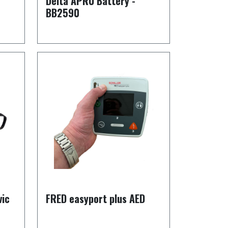
Delta APRU Battery -
BB2590
vic
FRED easyport plus AED