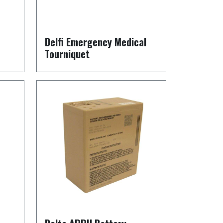
Delfi Emergency Medical
Tourniquet