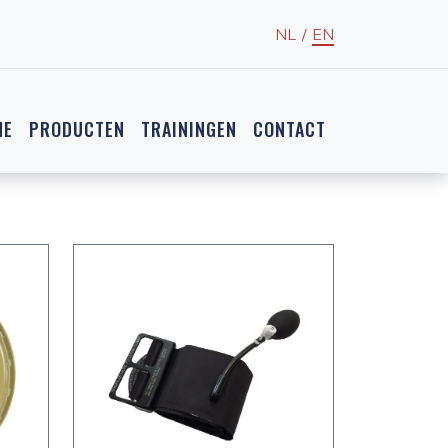
NL
/
EN
NE
PRODUCTEN
TRAININGEN
CONTACT