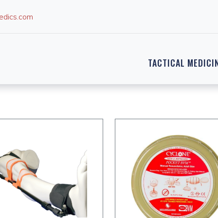
edics.com
TACTICAL MEDICI