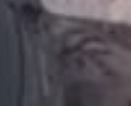
TACTICAL MEDICINE