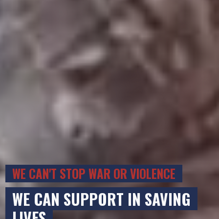
WE CAN'T STOP WAR OR VIOLENCE
WE CAN SUPPORT IN SAVING
LIVES