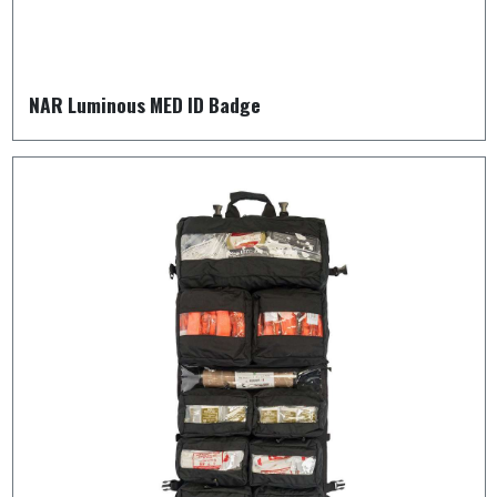
NAR Luminous MED ID Badge