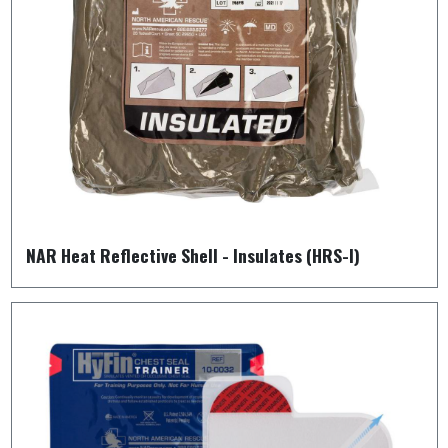
NAR Heat Reflective Shell - Insulates (HRS-I)