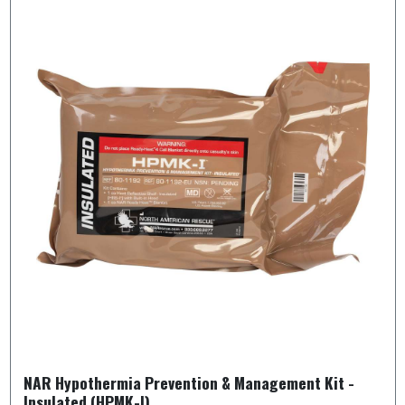
NAR Hypothermia Prevention & Management Kit -
Insulated (HPMK-I)