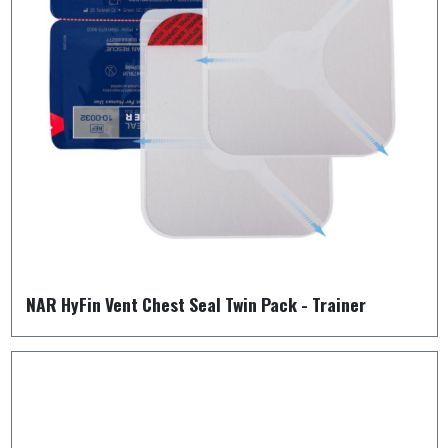
NAR HyFin Vent Chest Seal Twin Pack - Trainer