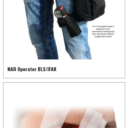
NAR Operator BLS/IFAK