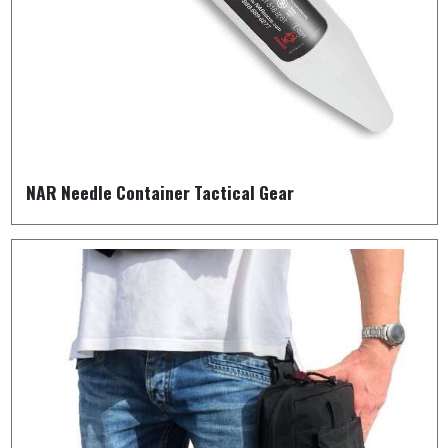
NAR Needle Container Tactical Gear