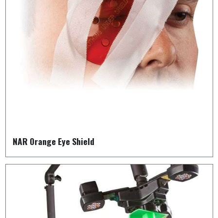
NAR Orange Eye Shield