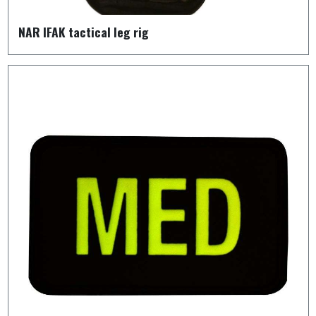
NAR IFAK tactical leg rig