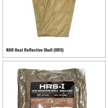
NAR Heat Reflective Shell (HRS)