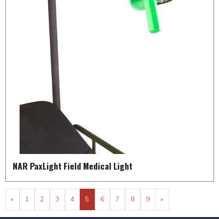
NAR PaxLight Field Medical Light
«
1
2
3
4
5
6
7
8
9
»