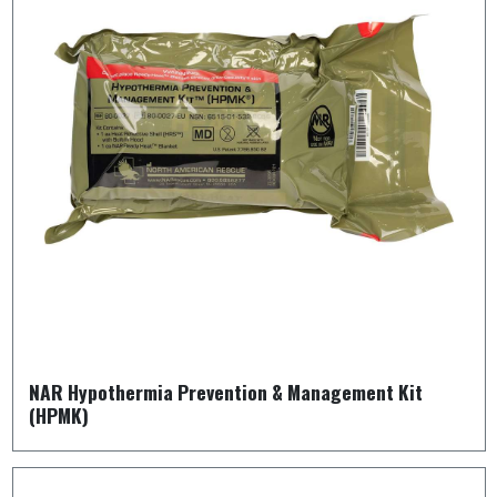
NAR Hypothermia Prevention & Management Kit
(HPMK)