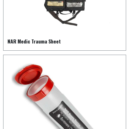
NAR Medic Trauma Sheet