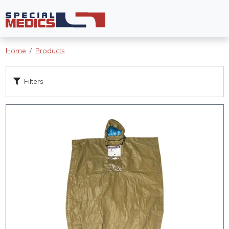
Home
Products
Filters