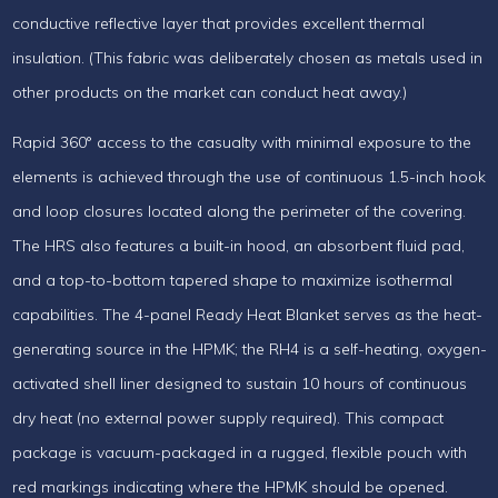
conductive reflective layer that provides excellent thermal
insulation. (This fabric was deliberately chosen as metals used in
other products on the market can conduct heat away.)
Rapid 360° access to the casualty with minimal exposure to the
elements is achieved through the use of continuous 1.5-inch hook
and loop closures located along the perimeter of the covering.
The HRS also features a built-in hood, an absorbent fluid pad,
and a top-to-bottom tapered shape to maximize isothermal
capabilities. The 4-panel Ready Heat Blanket serves as the heat-
generating source in the HPMK; the RH4 is a self-heating, oxygen-
activated shell liner designed to sustain 10 hours of continuous
dry heat (no external power supply required). This compact
package is vacuum-packaged in a rugged, flexible pouch with
red markings indicating where the HPMK should be opened.