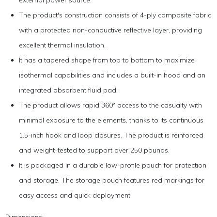
external power source.
The product's construction consists of 4-ply composite fabric
with a protected non-conductive reflective layer, providing
excellent thermal insulation.
It has a tapered shape from top to bottom to maximize
isothermal capabilities and includes a built-in hood and an
integrated absorbent fluid pad.
The product allows rapid 360° access to the casualty with
minimal exposure to the elements, thanks to its continuous
1.5-inch hook and loop closures. The product is reinforced
and weight-tested to support over 250 pounds.
It is packaged in a durable low-profile pouch for protection
and storage. The storage pouch features red markings for
easy access and quick deployment.