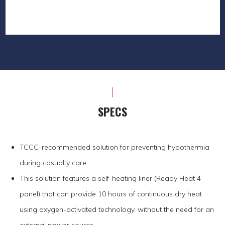
SPECS
TCCC-recommended solution for preventing hypothermia
during casualty care.
This solution features a self-heating liner (Ready Heat 4
panel) that can provide 10 hours of continuous dry heat
using oxygen-activated technology, without the need for an