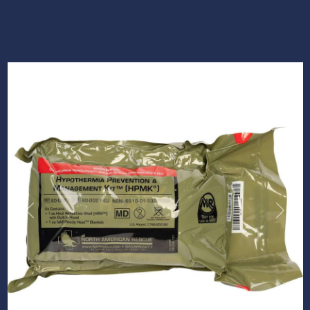
Previous
Next