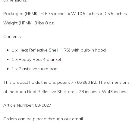
Dimensions:
Packaged (HPMK): H 6.75 inches x W 10.5 inches x D 5.5 inches
Weight (HPMK): 3 lbs 8 oz
Contents:
1 x Heat Reflective Shell (HRS) with built-in hood
1 x Ready Heat 4 blanket
1 x Plastic vacuum bag
This product holds the U.S. patent 7,766,950 B2. The dimensions
of the open Heat Reflective Shell are L 78 inches x W 43 inches.
Article Number: 80-0027
Orders can be placed through our email.