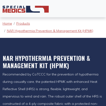
Home
Products
NAR Hypothermia Prevention & Management Kit (HPMK)
NAR HYPOTHERMIA PREVENTION &
MANAGEMENT KIT (HPMK)
Recommended by CoTCCC for the prevention of hypothermia
during casualty care, the patented HPMK with enhanced Heat
Reflective Shell (HRS) is strong, flexible, lightweight, and
impervious to wind and rain. The robust outer shell of the HRS is
constructed of a 4-ply composite fabric with a protected non-