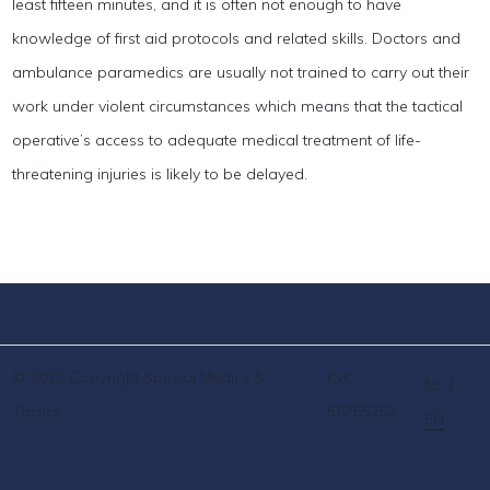
least fifteen minutes, and it is often not enough to have
knowledge of first aid protocols and related skills. Doctors and
ambulance paramedics are usually not trained to carry out their
work under violent circumstances which means that the tactical
operative’s access to adequate medical treatment of life-
threatening injuries is likely to be delayed.
© 2026 Copyright Special Medics &
KvK
NL
/
Tactics
56755252
EN