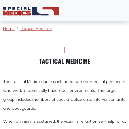
Home
Tactical Medicine
TACTICAL MEDICINE
The Tactical Medic course is intended for non-medical personnel
who work in potentially hazardous environments. The target
group includes members of special police units, intervention units
and bodyguards.
When an injury is sustained, the victim is reliant on self-help for at