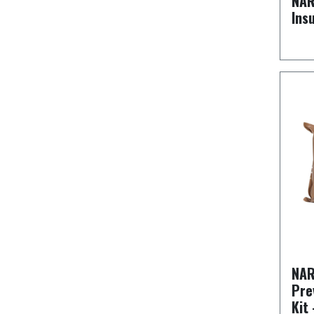
NAR
Ins
NAR
Pre
Kit