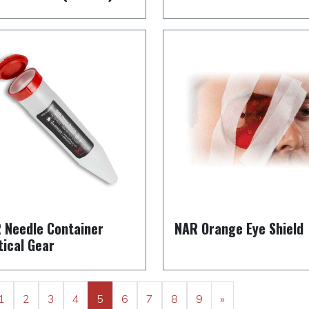
 Needle Container
NAR Orange Eye Shield
tical Gear
1
2
3
4
5
6
7
8
9
»