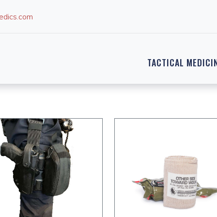
edics.com
TACTICAL MEDICI