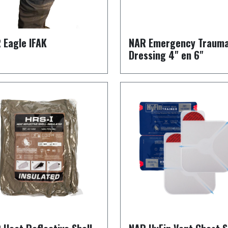
 Eagle IFAK
NAR Emergency Traum
Dressing 4" en 6"