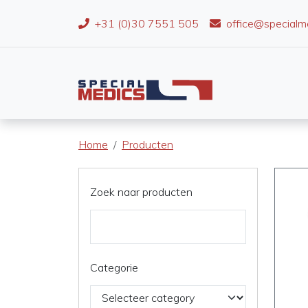
+31 (0)30 7551 505
office@specialm
Home
Producten
Zoek naar producten
Categorie