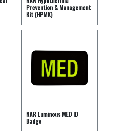
eal
NAR Hypothermia
Prevention & Management
Kit (HPMK)
NAR Luminous MED ID
Badge