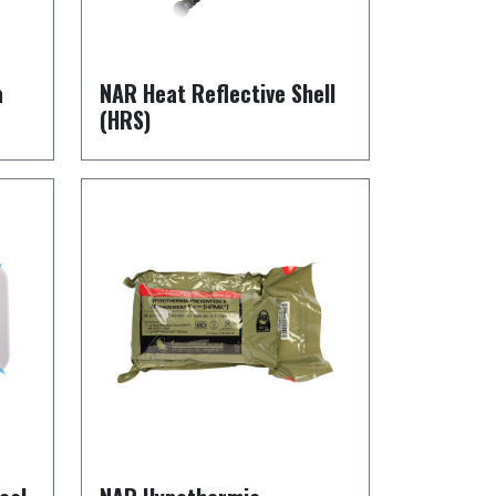
a
NAR Heat Reflective Shell
(HRS)