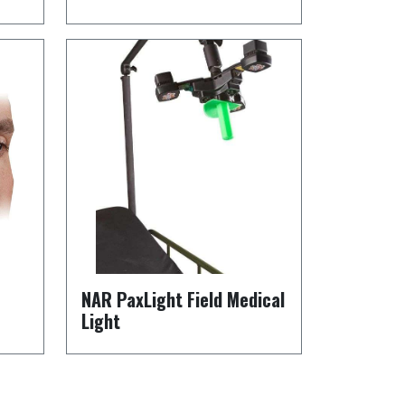
NAR PaxLight Field Medical
Light