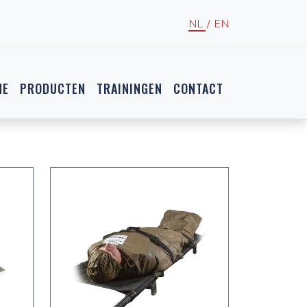
NL
/
EN
NE
PRODUCTEN
TRAININGEN
CONTACT