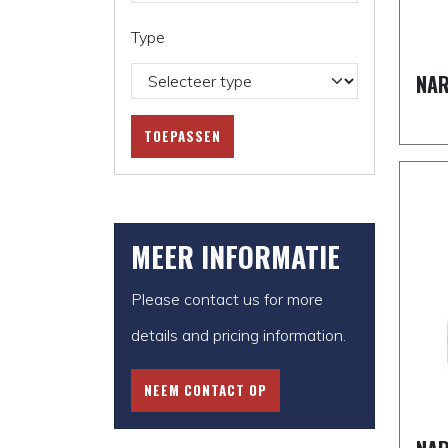
Type
NAR
TOEPASSEN
MEER INFORMATIE
Please contact us for more
details and pricing information.
NEEM CONTACT OP