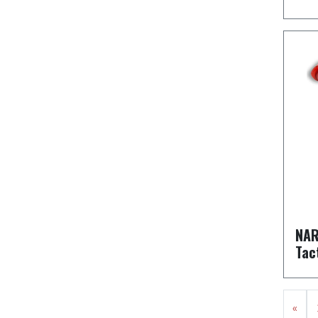
NAR
Tac
«