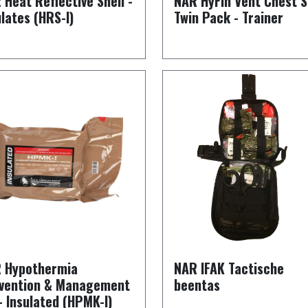
 Heat Reflective Shell -
NAR HyFin Vent Chest S
ulates (HRS-I)
Twin Pack - Trainer
 Hypothermia
NAR IFAK Tactische
vention & Management
beentas
 - Insulated (HPMK-I)