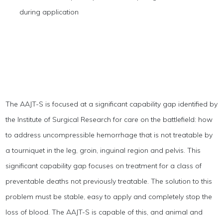
during application
The AAJT-S is focused at a significant capability gap identified by
the Institute of Surgical Research for care on the battlefield: how
to address uncompressible hemorrhage that is not treatable by
a tourniquet in the leg, groin, inguinal region and pelvis. This
significant capability gap focuses on treatment for a class of
preventable deaths not previously treatable. The solution to this
problem must be stable, easy to apply and completely stop the
loss of blood. The AAJT-S is capable of this, and animal and