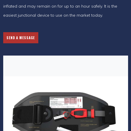
inflated and may remain on for up to an hour safely. It is the
easiest junctional device to use on the market today.
SEND A MESSAGE
Previous
Next