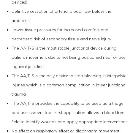
devices)
Definitive cessation of arterial blood flow below the
umbilicus
Lower tissue pressures for increased comfort and
decreased risk of secondary tissue and nerve injury
The AAJT-S is the most stable junctional device during
patient movement due to not being positioned near or over
inguinal joint line
The AAJT-S is the only device to stop bleeding in interpelvic
injuries which is a common complication in lower junctional
trauma
The AAJT-S provides the capability to be used as a triage
and assessment tool. First application allows a blood free
field to identify wounds and apply appropriate interventions.
No effect on respiratory effort or diaphragm movement