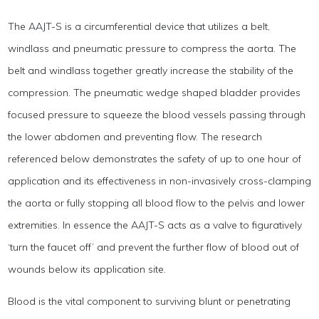
The AAJT-S is a circumferential device that utilizes a belt,
windlass and pneumatic pressure to compress the aorta. The
belt and windlass together greatly increase the stability of the
compression. The pneumatic wedge shaped bladder provides
focused pressure to squeeze the blood vessels passing through
the lower abdomen and preventing flow. The research
referenced below demonstrates the safety of up to one hour of
application and its effectiveness in non-invasively cross-clamping
the aorta or fully stopping all blood flow to the pelvis and lower
extremities. In essence the AAJT-S acts as a valve to figuratively
‘turn the faucet off’ and prevent the further flow of blood out of
wounds below its application site.
Blood is the vital component to surviving blunt or penetrating