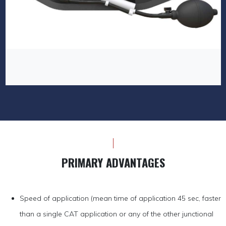
PRIMARY ADVANTAGES
Speed of application (mean time of application 45 sec, faster
than a single CAT application or any of the other junctional