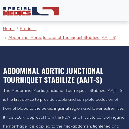
Home
Products
Abdominal Aortic Junctional Tourniquet Stabilize (AAJT-S)
ABDOMINAL AORTIC JUNCTIONAL
TOURNIQUET STABILIZE (AAJT-S)
The Abdominal Aortic Junctional Tourniquet - Stabilize (AAJT- S)
is the first device to provide stable and complete occlusion of
flow of blood to the pelvis, inguinal region and lower extremities.
It has 510(k) approval from the FDA for difficult to control inguinal
hemorrhage. It is applied to the mid-abdomen, tightened and