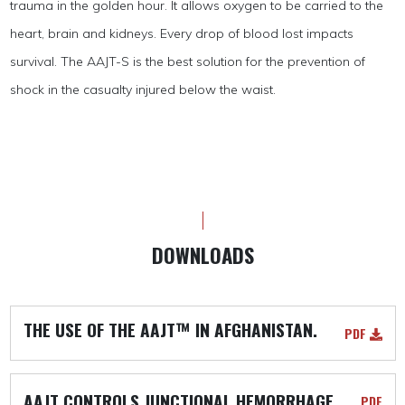
trauma in the golden hour. It allows oxygen to be carried to the
heart, brain and kidneys. Every drop of blood lost impacts
survival. The AAJT-S is the best solution for the prevention of
shock in the casualty injured below the waist.
DOWNLOADS
THE USE OF THE AAJT™ IN AFGHANISTAN.
PDF
AAJT CONTROLS JUNCTIONAL HEMORRHAGE
PDF