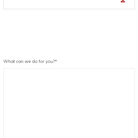
What can we do for you?
*