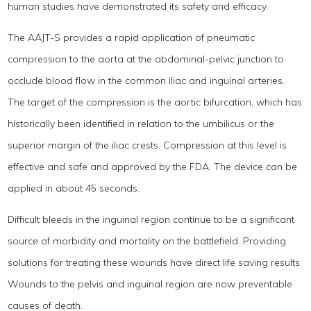
human studies have demonstrated its safety and efficacy.
The AAJT-S provides a rapid application of pneumatic
compression to the aorta at the abdominal-pelvic junction to
occlude blood flow in the common iliac and inguinal arteries.
The target of the compression is the aortic bifurcation, which has
historically been identified in relation to the umbilicus or the
superior margin of the iliac crests. Compression at this level is
effective and safe and approved by the FDA. The device can be
applied in about 45 seconds.
Difficult bleeds in the inguinal region continue to be a significant
source of morbidity and mortality on the battlefield. Providing
solutions for treating these wounds have direct life saving results.
Wounds to the pelvis and inguinal region are now preventable
causes of death.