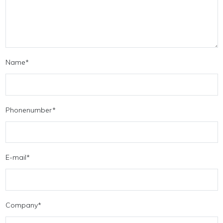
Name
*
Phonenumber
*
E-mail
*
Company
*