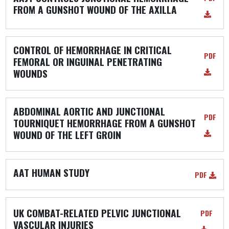
FROM A GUNSHOT WOUND OF THE AXILLA
CONTROL OF HEMORRHAGE IN CRITICAL
PDF
FEMORAL OR INGUINAL PENETRATING
WOUNDS
ABDOMINAL AORTIC AND JUNCTIONAL
PDF
TOURNIQUET HEMORRHAGE FROM A GUNSHOT
WOUND OF THE LEFT GROIN
AAT HUMAN STUDY
PDF
UK COMBAT-RELATED PELVIC JUNCTIONAL
PDF
VASCULAR INJURIES