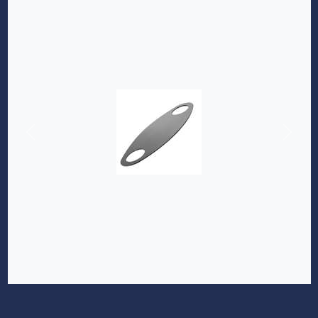
Previous
Next