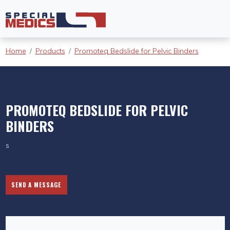
Home
Products
Promoteq Bedslide for Pelvic Binders
PROMOTEQ BEDSLIDE FOR PELVIC
BINDERS
s
SEND A MESSAGE