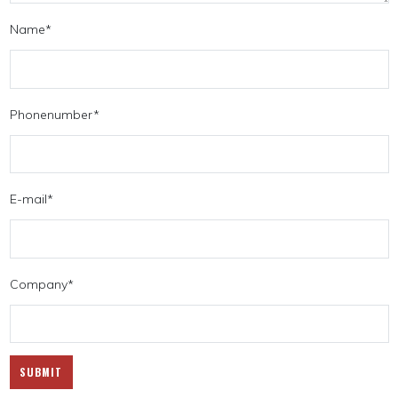
Name
*
Phonenumber
*
E-mail
*
Company
*
SUBMIT