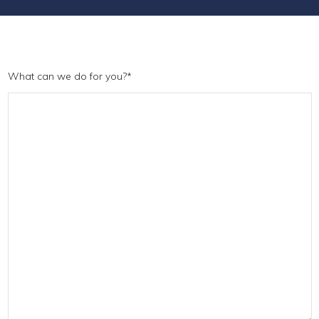
What can we do for you?
*