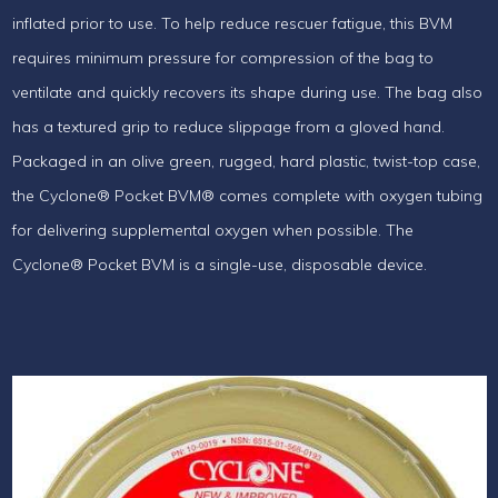
inflated prior to use. To help reduce rescuer fatigue, this BVM
requires minimum pressure for compression of the bag to
ventilate and quickly recovers its shape during use. The bag also
has a textured grip to reduce slippage from a gloved hand.
Packaged in an olive green, rugged, hard plastic, twist-top case,
the Cyclone® Pocket BVM® comes complete with oxygen tubing
for delivering supplemental oxygen when possible. The
Cyclone® Pocket BVM is a single-use, disposable device.