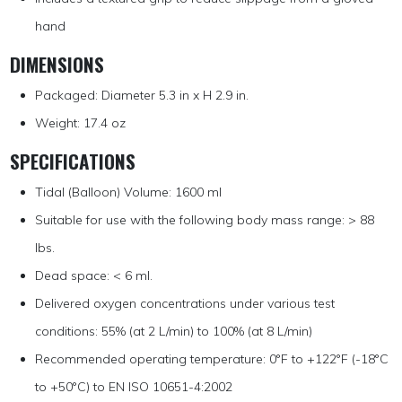
hand
DIMENSIONS
Packaged: Diameter 5.3 in x H 2.9 in.
Weight: 17.4 oz
SPECIFICATIONS
Tidal (Balloon) Volume: 1600 ml
Suitable for use with the following body mass range: > 88
lbs.
Dead space: < 6 ml.
Delivered oxygen concentrations under various test
conditions: 55% (at 2 L/min) to 100% (at 8 L/min)
Recommended operating temperature: 0°F to +122°F (-18°C
to +50°C) to EN ISO 10651-4:2002