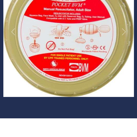
Previous
Next