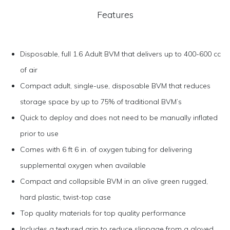
Features
Disposable, full 1.6 Adult BVM that delivers up to 400-600 cc
of air
Compact adult, single-use, disposable BVM that reduces
storage space by up to 75% of traditional BVM’s
Quick to deploy and does not need to be manually inflated
prior to use
Comes with 6 ft 6 in. of oxygen tubing for delivering
supplemental oxygen when available
Compact and collapsible BVM in an olive green rugged,
hard plastic, twist-top case
Top quality materials for top quality performance
Includes a textured grip to reduce slippage from a gloved