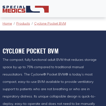
Home
Products
Cyclone Pocket BVM
CYCLONE POCKET BVM
The compact, fully functional adult BVM that reduces storage
space by up to 75% compared to traditional manual
resuscitators. The Cyclone® Pocket BVM® is today’s most
compact, easy-to-use BVM available to provide ventilatory
support to patients who are not breathing or who are in
respiratory distress. Its unique collapsible design is quick-to-
deploy, easy-to-operate and does not need to be manually