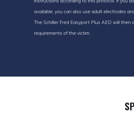
instructions according to this protocol. If you 
available, you can also use adult electrodes an
The Schiller Fred Easyport Plus AED will then ad
requirements of the victim.
SP