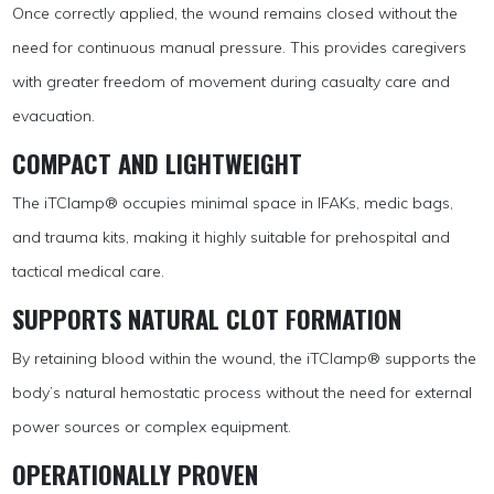
Once correctly applied, the wound remains closed without the
need for continuous manual pressure. This provides caregivers
with greater freedom of movement during casualty care and
evacuation.
COMPACT AND LIGHTWEIGHT
The iTClamp® occupies minimal space in IFAKs, medic bags,
and trauma kits, making it highly suitable for prehospital and
tactical medical care.
SUPPORTS NATURAL CLOT FORMATION
By retaining blood within the wound, the iTClamp® supports the
body’s natural hemostatic process without the need for external
power sources or complex equipment.
OPERATIONALLY PROVEN