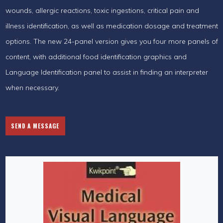
wounds, allergic reactions, toxic ingestions, critical pain and
illness identification, as well as medication dosage and treatment
options. The new 24-panel version gives you four more panels of
content, with additional food identification graphics and
Language Identification panel to assist in finding an interpreter
when necessary.
SEND A MESSAGE