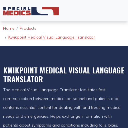
Home
Products
Kwikpoint Medical Visual Language Translator
KWIKPOINT MEDICAL VISUAL LANGUAGE
TRANSLATOR
The Medical Visual Language Translator facilitates fast
communication between medical personnel and patients and
contains essential content for dealing with and treating medical
needs and emergencies. Helps exchange information with
patients about symptoms and conditions including falls, bites,