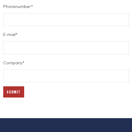
Phonenumber
*
E-mail
*
Company
*
SUBMIT