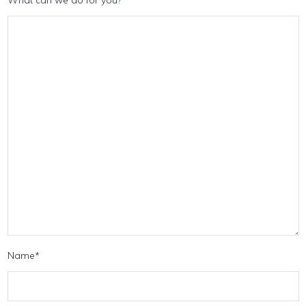
Name
*