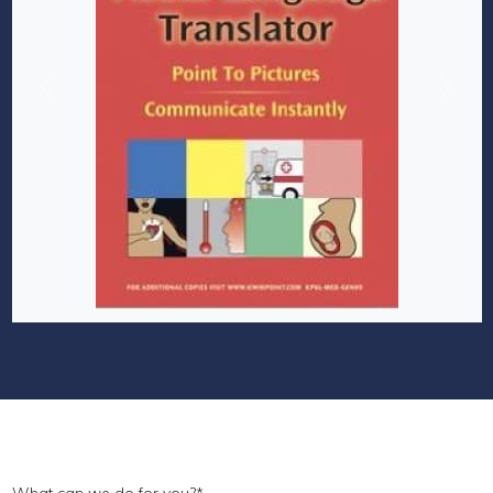
Previous
Next
What can we do for you?
*