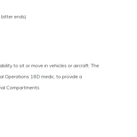
bitter ends)
lity to sit or move in vehicles or aircraft. The
al Operations 18D medic, to provide a
ernal Compartments