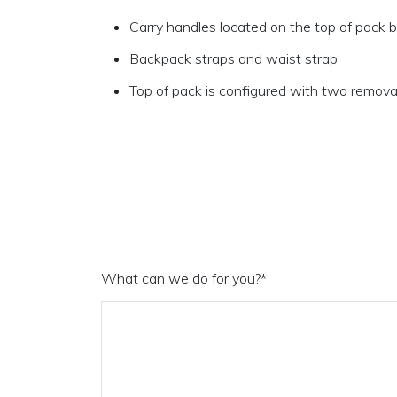
Carry handles located on the top of pack 
Backpack straps and waist strap
Top of pack is configured with two remova
What can we do for you?
*