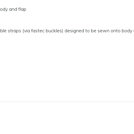
body and flap
ble straps (via fastec buckles) designed to be sewn onto body 