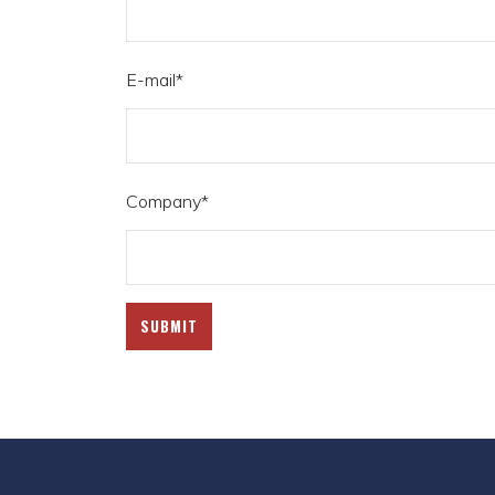
E-mail
*
Company
*
SUBMIT