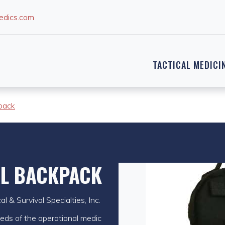
edics.com
TACTICAL MEDICI
pack
AL BACKPACK
 & Survival Specialties, Inc.
needs of the operational medic