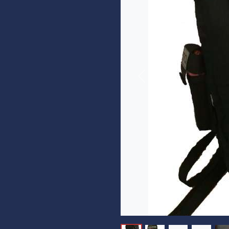
Previous