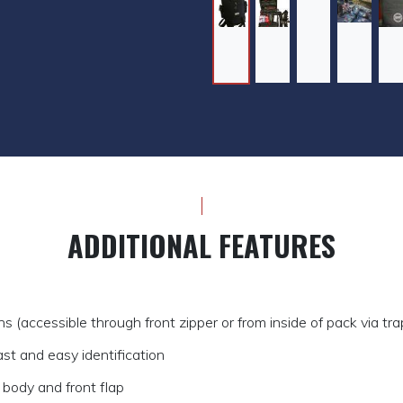
ADDITIONAL FEATURES
s (accessible through front zipper or from inside of pack via tr
fast and easy identification
body and front flap