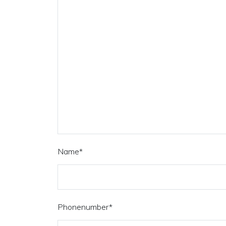
Name
*
Phonenumber
*