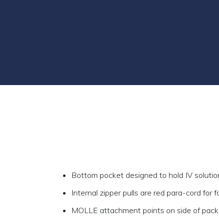
Bottom pocket designed to hold IV solution
Internal zipper pulls are red para-cord for 
MOLLE attachment points on side of pack 