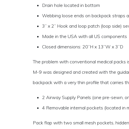
Drain hole located in bottom
Webbing loose ends on backpack straps and
3” x 2” Hook and loop patch (loop side) sew
Made in the USA with all US components
Closed dimensions: 20”H x 13”W x 3”D
The problem with conventional medical packs is t
M-9 was designed and created with the guidanc
backpack with a very thin profile that carries
2 Airway Supply Panels (one pre-sewn, o
4 Removable internal pockets (located in
Pack flap with two small mesh pockets, hidde