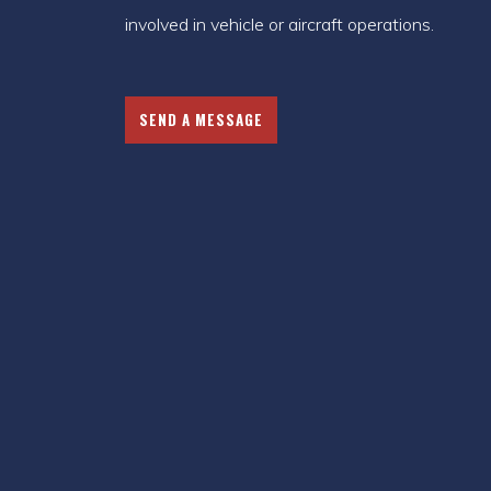
involved in vehicle or aircraft operations.
SEND A MESSAGE