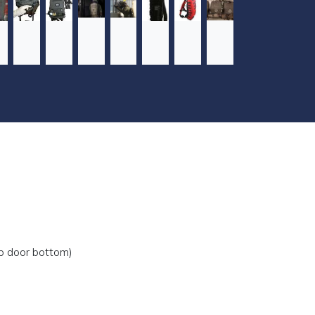
ap door bottom)