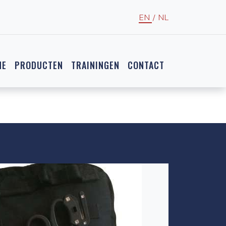
EN
/
NL
NE
PRODUCTEN
TRAININGEN
CONTACT