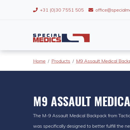
+31 (0)30 7551 505
office@specialm
Home
Products
M9 Assault Medical Back
M9 ASSAULT MEDIC
The M-9 Assault Medical Backpack from Tactical
was specifically designed to better fulfill the 