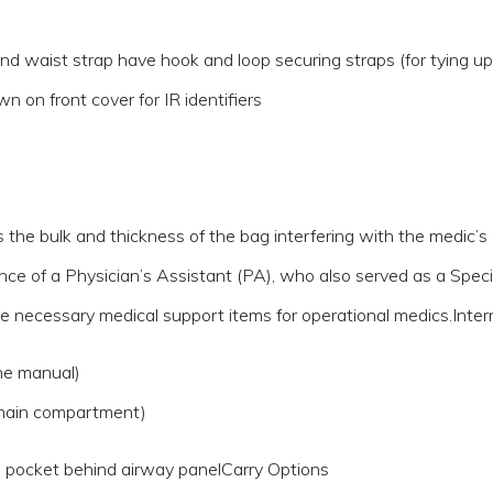
 waist strap have hook and loop securing straps (for tying up 
n on front cover for IR identifiers
he bulk and thickness of the bag interfering with the medic’s abi
e of a Physician’s Assistant (PA), who also served as a Speci
 the necessary medical support items for operational medics.Int
ne manual)
 main compartment)
n pocket behind airway panelCarry Options