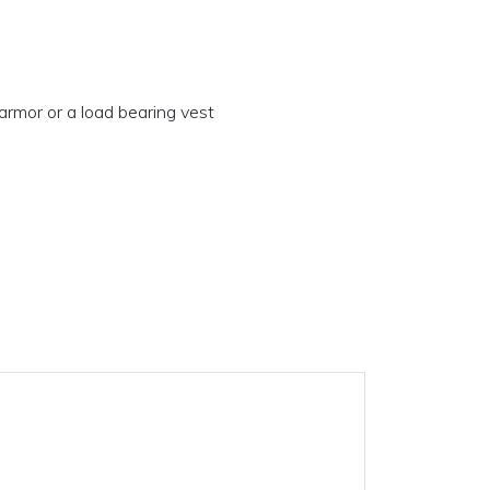
armor or a load bearing vest