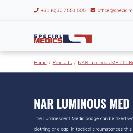
+31 (0)30 7551 505
office@specialm
Home
Products
NAR Luminous MED ID B
NAR LUMINOUS MED 
The Luminescent Medic badge can be fixed wit
clothing or a cap. In tactical circumstances this