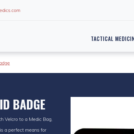
edics.com
TACTICAL MEDICI
adge
ID BADGE
h Velcro to a Medic Bag,
 is a perfect means for