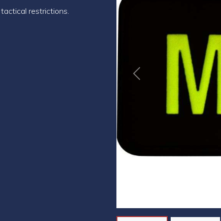
actical restrictions.
Previous