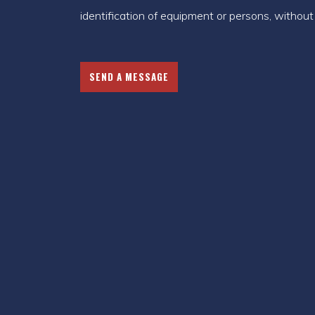
identification of equipment or persons, without t
SEND A MESSAGE