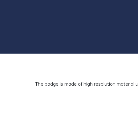
The badge is made of high resolution material u