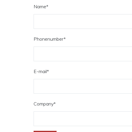
Name
*
Phonenumber
*
E-mail
*
Company
*