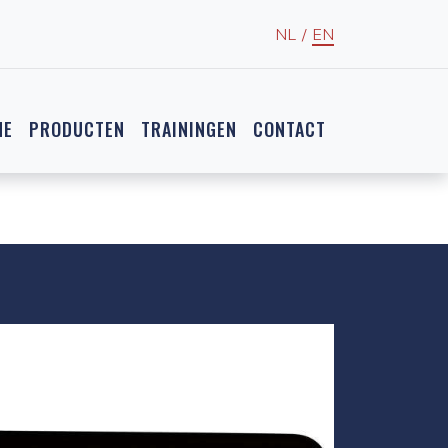
NL
/
EN
NE
PRODUCTEN
TRAININGEN
CONTACT