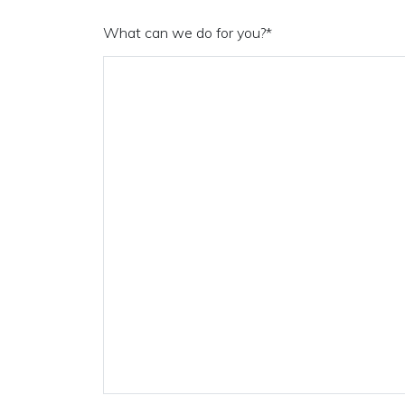
What can we do for you?
*