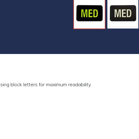
sing block letters for maximum readability.