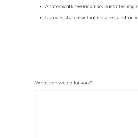
Anatomical knee landmark illustrates impro
Durable, stain resistant silicone constructi
What can we do for you?
*