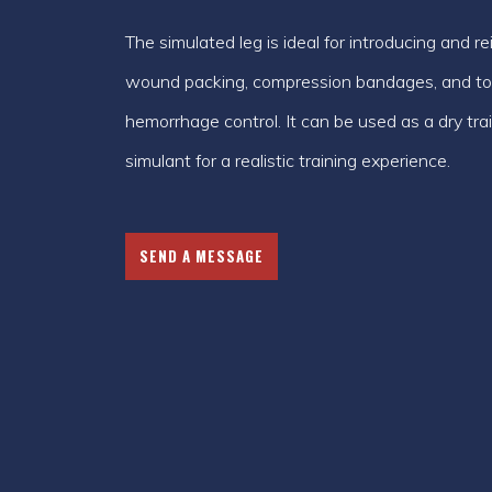
The simulated leg is ideal for introducing and r
wound packing, compression bandages, and tour
hemorrhage control. It can be used as a dry tr
simulant for a realistic training experience.
SEND A MESSAGE