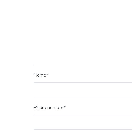
Name
*
Phonenumber
*