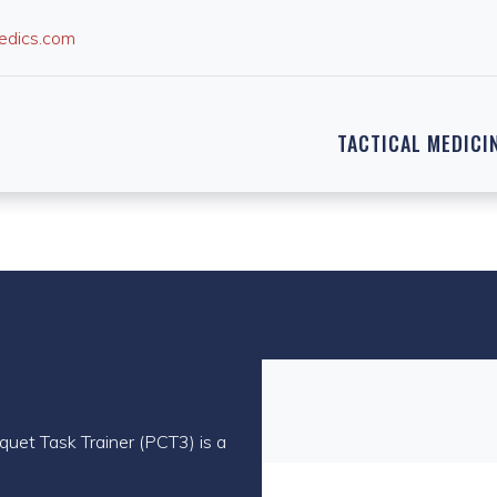
edics.com
TACTICAL MEDICI
quet Task Trainer (PCT3) is a