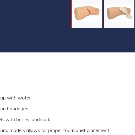
 up with water
ion bandages
els with boney landmark
ound models allows for proper tourniquet placement