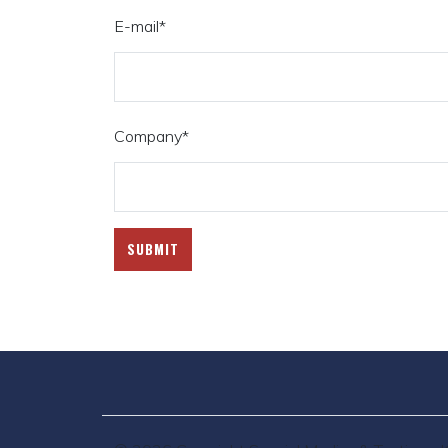
E-mail
*
Company
*
SUBMIT