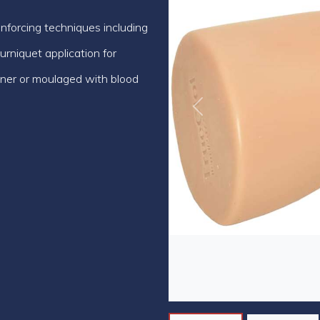
einforcing techniques including
niquet application for
ainer or moulaged with blood
Previous