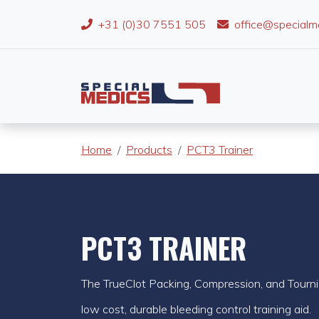
+31 (0)30 7551 505
office@specialm
Home
Products
PCT3 Trainer
PCT3 TRAINER
The TrueClot Packing, Compression, and Tourni
low cost, durable bleeding control training aid.