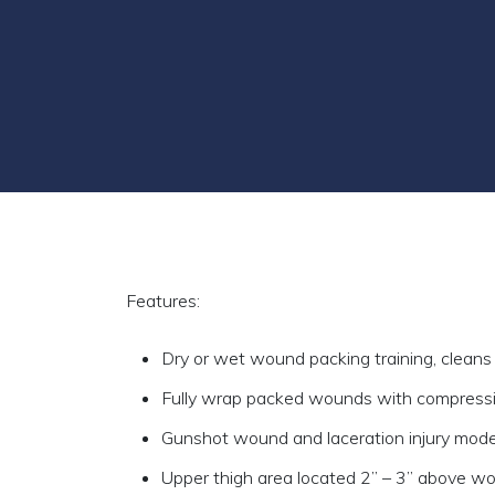
Features:
Dry or wet wound packing training, cleans
Fully wrap packed wounds with compress
Gunshot wound and laceration injury mod
Upper thigh area located 2” – 3” above w