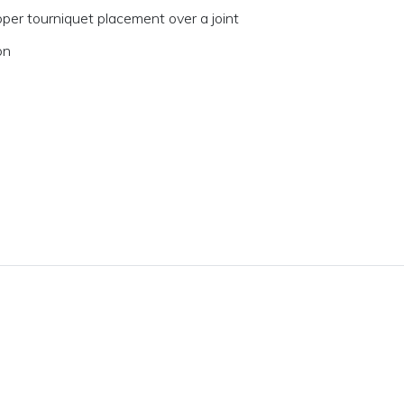
per tourniquet placement over a joint
on