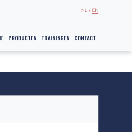
NL
/
EN
NE
PRODUCTEN
TRAININGEN
CONTACT