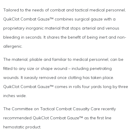
Tailored to the needs of combat and tactical medical personnel,
QuikClot Combat Gauze™ combines surgical gauze with a
proprietary inorganic material that stops arterial and venous
bleeding in seconds. It shares the benefit of being inert and non-
allergenic.
The material, pliable and familiar to medical personnel, can be
fitted to any size or shape wound – including penetrating
wounds. It iseasily removed once clotting has taken place.
QuikClot Combat Gauze™ comes in rolls four yards long by three
inches wide.
The Committee on Tactical Combat Casualty Care recently
recommended QuikClot Combat Gauze™ as the first line
hemostatic product.