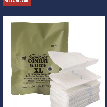
SEND A MESSAGE
Previous
Next