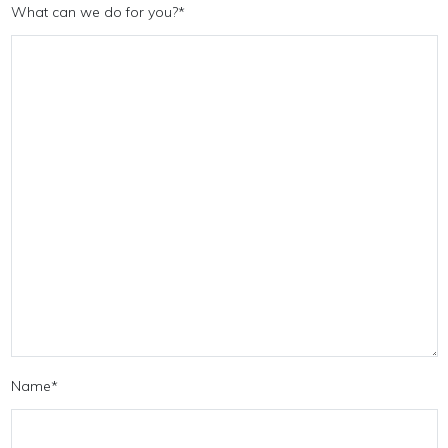
What can we do for you?
*
Name
*