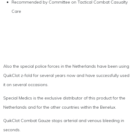
Recommended by Committee on Tactical Combat Casualty
Care
Also the special police forces in the Netherlands have been using
QuikClot z-fold for several years now and have successfully used
it on several occasions.
Special Medics is the exclusive distributor of this product for the
Netherlands and for the other countries within the Benelux.
QuikClot Combat Gauze stops arterial and venous bleeding in
seconds.