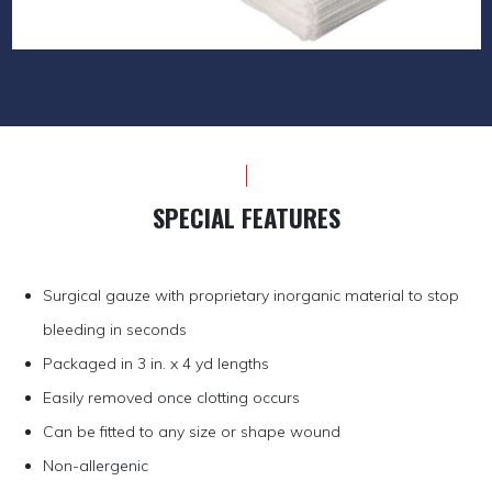
SPECIAL FEATURES
Surgical gauze with proprietary inorganic material to stop
bleeding in seconds
Packaged in 3 in. x 4 yd lengths
Easily removed once clotting occurs
Can be fitted to any size or shape wound
Non-allergenic