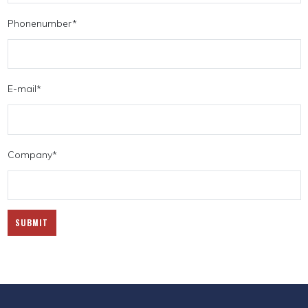
Phonenumber
*
E-mail
*
Company
*
SUBMIT