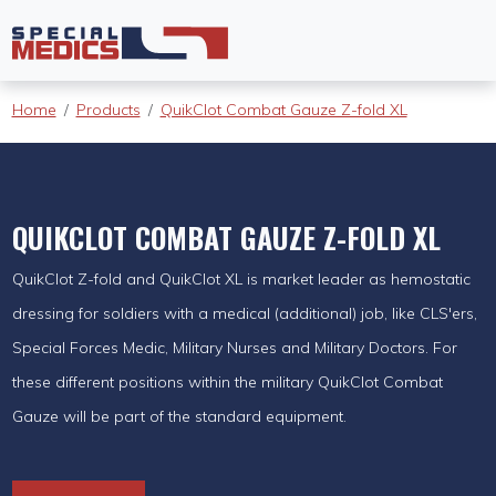
Home
Products
QuikClot Combat Gauze Z-fold XL
QUIKCLOT COMBAT GAUZE Z-FOLD XL
QuikClot Z-fold and QuikClot XL is market leader as hemostatic
dressing for soldiers with a medical (additional) job, like CLS'ers,
Special Forces Medic, Military Nurses and Military Doctors. For
these different positions within the military QuikClot Combat
Gauze will be part of the standard equipment.