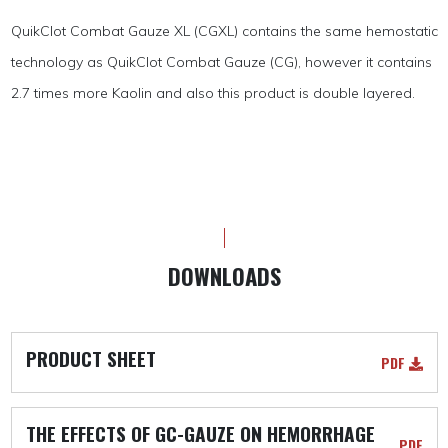
QuikClot Combat Gauze XL (CGXL) contains the same hemostatic
technology as QuikClot Combat Gauze (CG), however it contains
2.7 times more Kaolin and also this product is double layered.
DOWNLOADS
PRODUCT SHEET
PDF
THE EFFECTS OF GC-GAUZE ON HEMORRHAGE
PDF