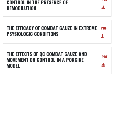
CONTROL IN THE PRESENCE OF
HEMODILUTION
THE EFFICACY OF COMBAT GAUZE IN EXTREME
PDF
PSYSIOLOGIC CONDITIONS
THE EFFECTS OF QC COMBAT GAUZE AND
PDF
MOVEMENT ON CONTROL IN A PORCINE
MODEL