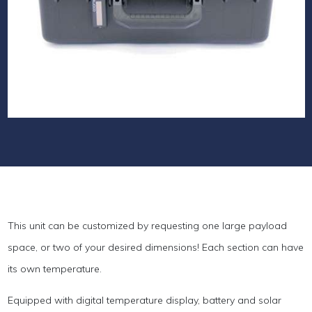
This unit can be customized by requesting one large payload
space, or two of your desired dimensions! Each section can have
its own temperature.
Equipped with digital temperature display, battery and solar