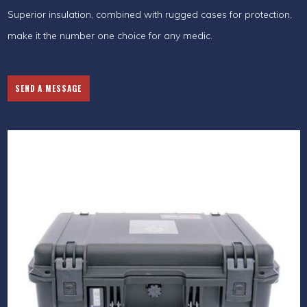
Superior insulation, combined with rugged cases for protection,
make it the number one choice for any medic.
SEND A MESSAGE
Previous
Next