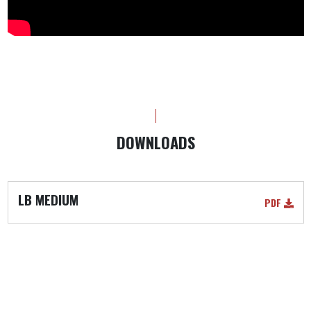
DOWNLOADS
LB MEDIUM
PDF