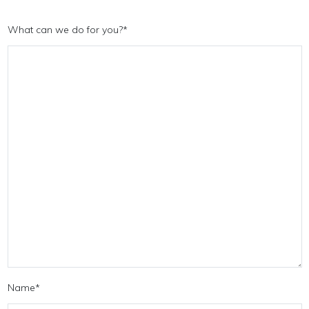
What can we do for you?
*
Name
*