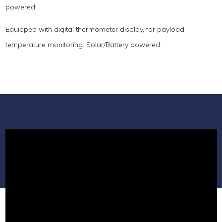
powered!
Equipped with digital thermometer display, for payload
temperature monitoring. Solar/Battery powered.