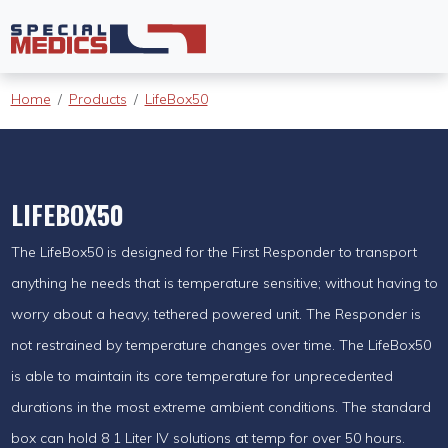
Home
Products
LifeBox50
LIFEBOX50
The LifeBox50 is designed for the First Responder to transport
anything he needs that is temperature sensitive; without having to
worry about a heavy, tethered powered unit. The Responder is
not restrained by temperature changes over time. The LifeBox50
is able to maintain its core temperature for unprecedented
durations in the most extreme ambient conditions. The standard
box can hold 8 1 Liter IV solutions at temp for over 50 hours.