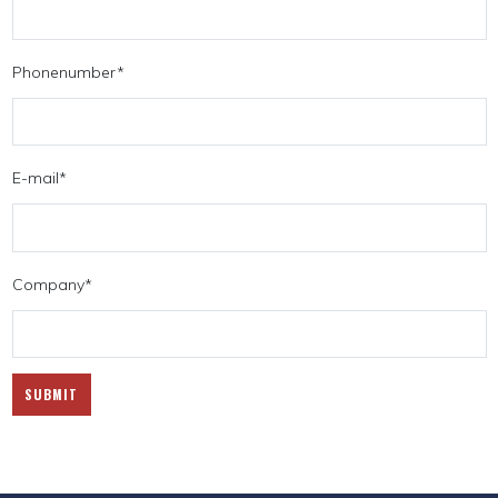
Phonenumber
*
E-mail
*
Company
*
SUBMIT