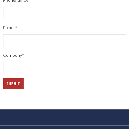
Phonenumber
*
E-mail
*
Company
*
SUBMIT