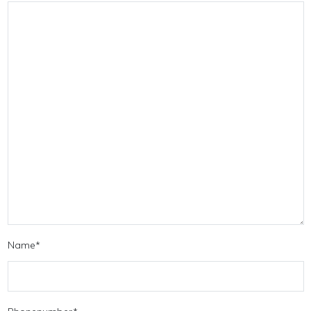
Name
*