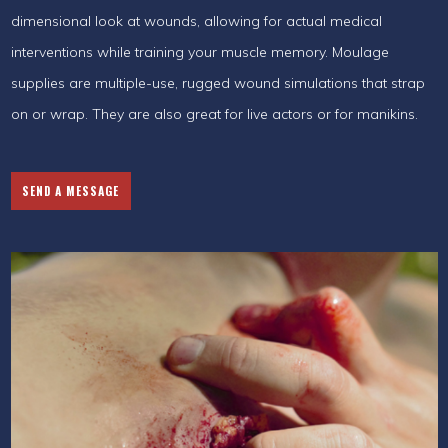
dimensional look at wounds, allowing for actual medical
interventions while training your muscle memory. Moulage
supplies are multiple-use, rugged wound simulations that strap
on or wrap. They are also great for live actors or for manikins.
SEND A MESSAGE