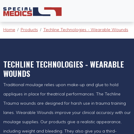
Home
Products
Techline Technologies - Wearable Wounds
TECHLINE TECHNOLOGIES - WEARABLE
WOUNDS
Traditional moulage relies upon make-up and glue to hold
appliques in place for theatrical performances. The Techline
Trauma wounds are designed for harsh use in trauma training
lanes. Wearable Wounds improve your clinical accuracy with our
moulage supplies. Our products give a realistic appearance,
including weight and bleeding. They also give you a third-