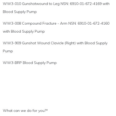
WW3-010 Gunshotwound to Leg NSN: 6910-01-672-4169 with
Blood Supply Pump
WW3-008 Compound Fracture - Arm NSN: 6910-01-672-4160
with Blood Supply Pump
WW3-909 Gunshot Wound Clavicle (Right) with Blood Supply
Pump
WW3-BRP Blood Supply Pump
What can we do for you?
*