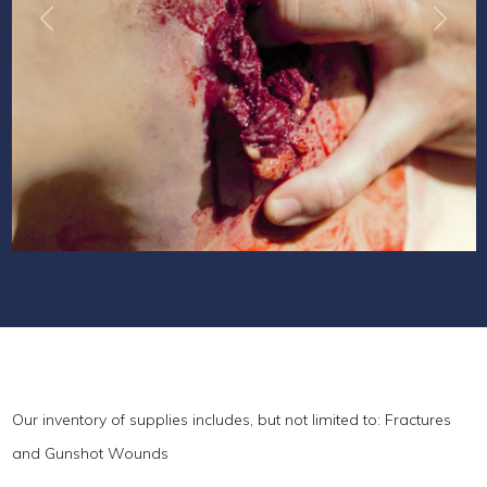
Previous
Next
Our inventory of supplies includes, but not limited to: Fractures
and Gunshot Wounds